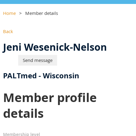
Home
Member details
Back
Jeni Wesenick-Nelson
PALTmed - Wisconsin
Member profile
details
Membership level