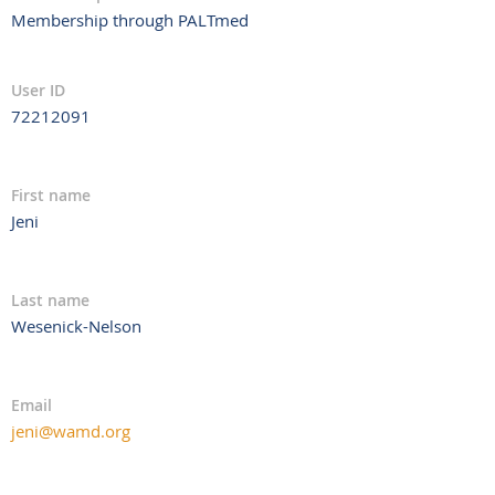
Membership through PALTmed
User ID
72212091
First name
Jeni
Last name
Wesenick-Nelson
Email
jeni@wamd.org