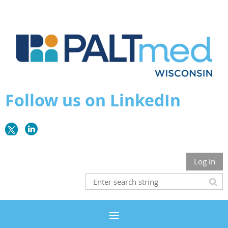
Follow us on LinkedIn
Log in