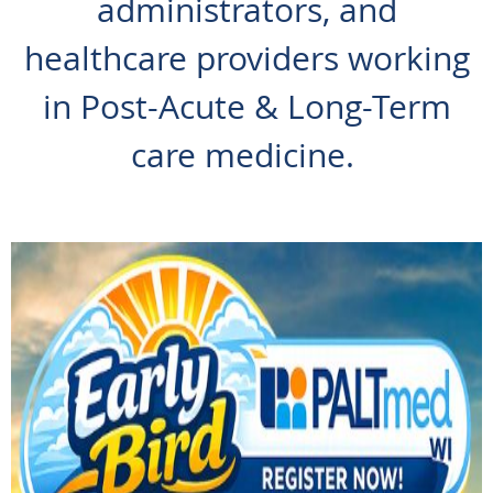
administrators, and
healthcare providers working
in Post-Acute & Long-Term
care medicine.