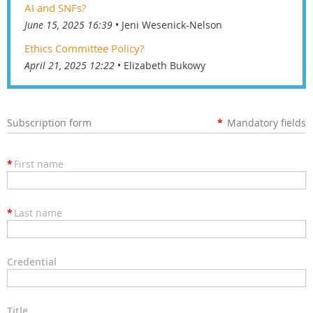
AI and SNFs?
June 15, 2025 16:39
Jeni Wesenick-Nelson
Ethics Committee Policy?
April 21, 2025 12:22
Elizabeth Bukowy
Subscription form
*
Mandatory fields
*
First name
*
Last name
Credential
Title