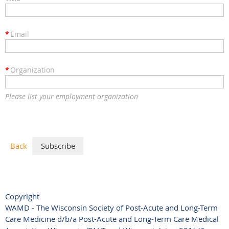
*
Email
*
Organization
Please list your employment organization
Back
Copyright
WAMD - The Wisconsin Society of Post-Acute and Long-Term
Care Medicine d/b/a Post-Acute and Long-Term Care Medical