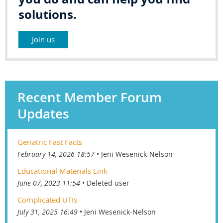
solutions.
Join us
Recent Member Forum
Updates
Geriatric Fast Facts
February 14, 2026 18:57
Jeni Wesenick-Nelson
Educational Materials Link
June 07, 2023 11:54
Deleted user
Complicated UTIs
July 31, 2025 16:49
Jeni Wesenick-Nelson