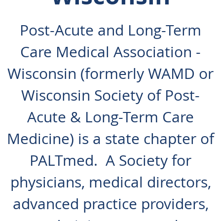
Post-Acute and Long-Term
Care Medical Association -
Wisconsin (formerly WAMD or
Wisconsin Society of Post-
Acute & Long-Term Care
Medicine) is a state chapter of
PALTmed. A Society for
physicians, medical directors,
advanced practice providers,