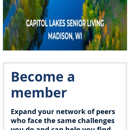
Become a
member
Expand your network of peers
who face the same challenges
you do and can help you find