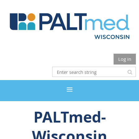
Log in
PALTmed-
Wisconsin